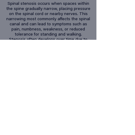
Spinal stenosis occurs when spaces within
the spine gradually narrow, placing pressure
on the spinal cord or nearby nerves. This
narrowing most commonly affects the spinal
canal and can lead to symptoms such as
pain, numbness, weakness, or reduced
tolerance for standing and walking.
Stenosis often develops over time due to
age-related changes, arthritis, disc
degeneration, or previous injury. Identifying
the source and severity of compression is
important, as treatment options may include
targeted rehabilitation, activity modification,
and, in some cases, medical or surgical
intervention.
Back pain can
present in a
variety of
ways,
including:
Sharp or localized pain in the