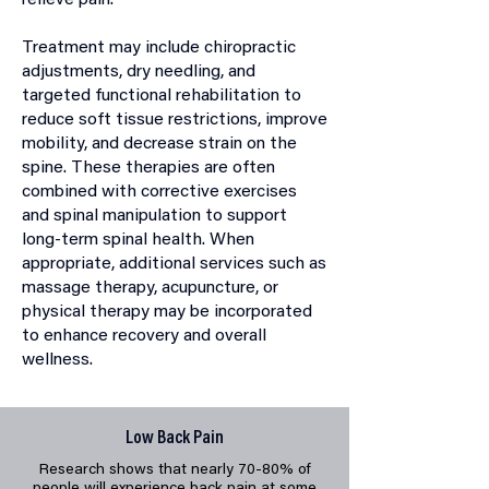
relieve pain.
Treatment may include chiropractic
adjustments, dry needling, and
targeted functional rehabilitation to
reduce soft tissue restrictions, improve
mobility, and decrease strain on the
spine. These therapies are often
combined with corrective exercises
and spinal manipulation to support
long-term spinal health. When
appropriate, additional services such as
massage therapy, acupuncture, or
physical therapy may be incorporated
to enhance recovery and overall
wellness.
Low Back Pain
Research shows that nearly 70-80% of