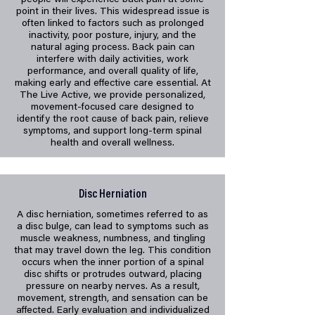
people will experience back pain at some
point in their lives. This widespread issue is
often linked to factors such as prolonged
inactivity, poor posture, injury, and the
natural aging process. Back pain can
interfere with daily activities, work
performance, and overall quality of life,
making early and effective care essential. At
The Live Active, we provide personalized,
movement-focused care designed to
identify the root cause of back pain, relieve
symptoms, and support long-term spinal
health and overall wellness.
Disc Herniation
A disc herniation, sometimes referred to as
a disc bulge, can lead to symptoms such as
muscle weakness, numbness, and tingling
that may travel down the leg. This condition
occurs when the inner portion of a spinal
disc shifts or protrudes outward, placing
pressure on nearby nerves. As a result,
movement, strength, and sensation can be
affected. Early evaluation and individualized