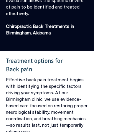
evaluation allows the specific drivers
of pain to be identified and treated
effectively.
Chiropractic Back Treatments in
Birmingham, Alabama
Treatment options for
Back
pain
Effective back pain treatment begins
with identifying the specific factors
driving your symptoms. At our
Birmingham clinic, we use evidence-
based care focused on restoring proper
neurological stability, movement
coordination, and breathing mechanics
—so results last, not just temporarily