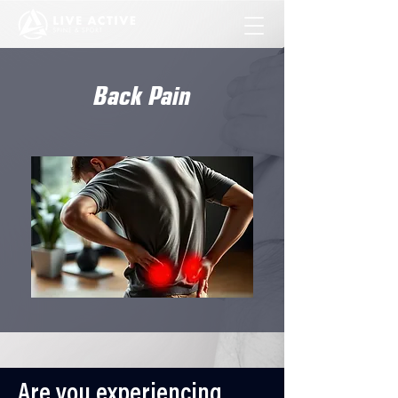
Back Pain
Are you experiencing