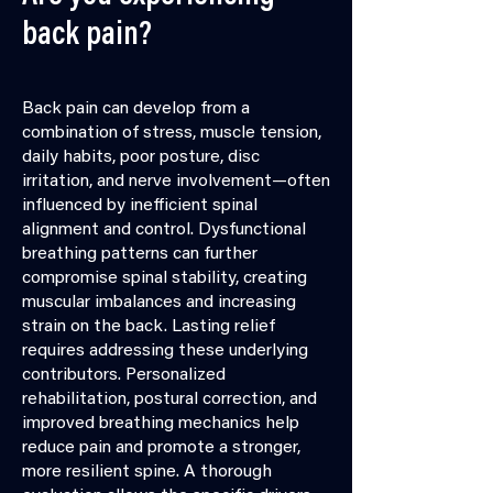
back pain?
Back pain can develop from a
combination of stress, muscle tension,
daily habits, poor posture, disc
irritation, and nerve involvement—often
influenced by inefficient spinal
alignment and control. Dysfunctional
breathing patterns can further
compromise spinal stability, creating
muscular imbalances and increasing
strain on the back. Lasting relief
requires addressing these underlying
contributors. Personalized
rehabilitation, postural correction, and
improved breathing mechanics help
reduce pain and promote a stronger,
more resilient spine. A thorough