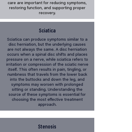
care are important for reducing symptoms,
restoring function, and supporting proper
recovery.
Sciatica
Sciatica can produce symptoms similar to a
disc herniation, but the underlying causes
are not always the same. A disc herniation
occurs when a spinal disc shifts and places
pressure on a nerve, while sciatica refers to
irritation or compression of the sciatic nerve
itself. This often results in pain, tingling, or
numbness that travels from the lower back
into the buttocks and down the leg, and
symptoms may worsen with prolonged
sitting or standing. Understanding the
source of these symptoms is essential for
choosing the most effective treatment
approach.
Stenosis