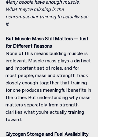
Many people have enough muscle. 
What they’re missing is the 
neuromuscular training to actually use 
it.
But Muscle Mass Still Matters — Just 
for Different Reasons
None of this means building muscle is 
irrelevant. Muscle mass plays a distinct 
and important set of roles, and for 
most people, mass and strength track 
closely enough together that training 
for one produces meaningful benefits in 
the other. But understanding why mass 
matters separately from strength 
clarifies what you’re actually training 
toward.
Glycogen Storage and Fuel Availability