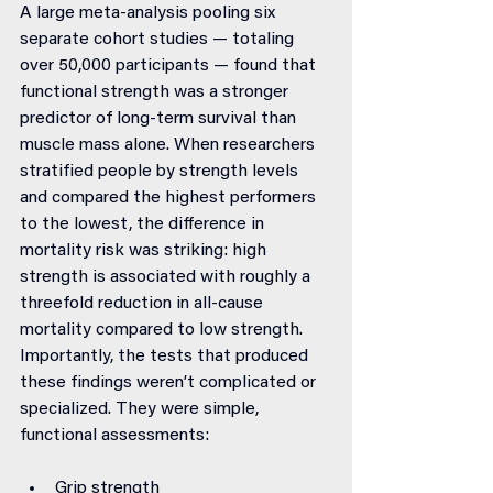
A large meta-analysis pooling six 
separate cohort studies — totaling 
over 50,000 participants — found that 
functional strength was a stronger 
predictor of long-term survival than 
muscle mass alone. When researchers 
stratified people by strength levels 
and compared the highest performers 
to the lowest, the difference in 
mortality risk was striking: high 
strength is associated with roughly a 
threefold reduction in all-cause 
mortality compared to low strength.
Importantly, the tests that produced 
these findings weren’t complicated or 
specialized. They were simple, 
functional assessments:
Grip strength