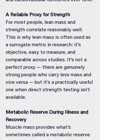
and cardiovascular outcomes over time.
A Reliable Proxy for Strength
For most people, lean mass and 
strength correlate reasonably well. 
This is why lean mass is often used as 
a surrogate metric in research: it’s 
objective, easy to measure, and 
comparable across studies. It’s not a 
perfect proxy — there are genuinely 
strong people who carry less mass and 
vice versa — but it’s a practically useful 
one when direct strength testing isn’t 
available.
Metabolic Reserve During Illness and 
Recovery
Muscle mass provides what’s 
sometimes called a metabolic reserve 