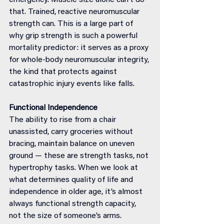
emergency. Muscle size alone can’t do 
that. Trained, reactive neuromuscular 
strength can. This is a large part of 
why grip strength is such a powerful 
mortality predictor: it serves as a proxy 
for whole-body neuromuscular integrity, 
the kind that protects against 
catastrophic injury events like falls.
Functional Independence
The ability to rise from a chair 
unassisted, carry groceries without 
bracing, maintain balance on uneven 
ground — these are strength tasks, not 
hypertrophy tasks. When we look at 
what determines quality of life and 
independence in older age, it’s almost 
always functional strength capacity, 
not the size of someone’s arms.