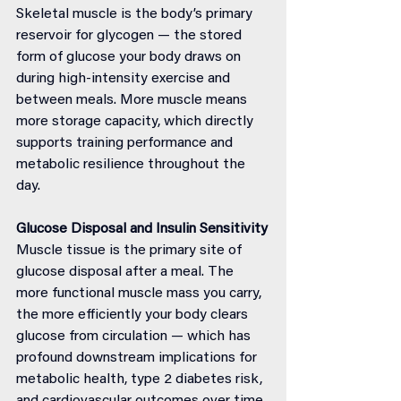
Skeletal muscle is the body’s primary 
reservoir for glycogen — the stored 
form of glucose your body draws on 
during high-intensity exercise and 
between meals. More muscle means 
more storage capacity, which directly 
supports training performance and 
metabolic resilience throughout the 
day.
Glucose Disposal and Insulin Sensitivity
Muscle tissue is the primary site of 
glucose disposal after a meal. The 
more functional muscle mass you carry, 
the more efficiently your body clears 
glucose from circulation — which has 
profound downstream implications for 
metabolic health, type 2 diabetes risk, 