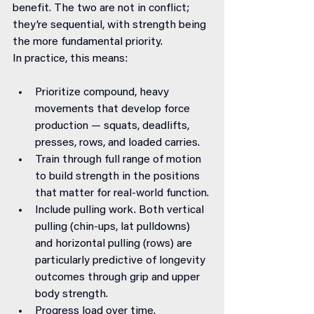
benefit. The two are not in conflict; 
they’re sequential, with strength being 
the more fundamental priority.
In practice, this means:
Prioritize compound, heavy 
movements that develop force 
production — squats, deadlifts, 
presses, rows, and loaded carries.
Train through full range of motion 
to build strength in the positions 
that matter for real-world function.
Include pulling work. Both vertical 
pulling (chin-ups, lat pulldowns) 
and horizontal pulling (rows) are 
particularly predictive of longevity 
outcomes through grip and upper 
body strength.
Progress load over time. 