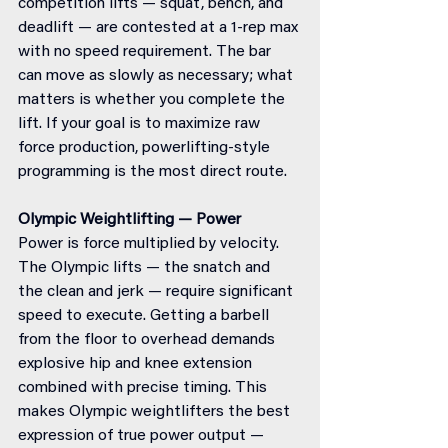
competition lifts — squat, bench, and 
deadlift — are contested at a 1-rep max 
with no speed requirement. The bar 
can move as slowly as necessary; what 
matters is whether you complete the 
lift. If your goal is to maximize raw 
force production, powerlifting-style 
programming is the most direct route.
Olympic Weightlifting — Power
Power is force multiplied by velocity. 
The Olympic lifts — the snatch and 
the clean and jerk — require significant 
speed to execute. Getting a barbell 
from the floor to overhead demands 
explosive hip and knee extension 
combined with precise timing. This 
makes Olympic weightlifters the best 
expression of true power output — 