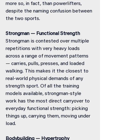
more so, in fact, than powerlifters, 
despite the naming confusion between 
the two sports.
Strongman — Functional Strength
Strongman is contested over multiple 
repetitions with very heavy loads 
across a range of movement patterns 
— carries, pulls, presses, and loaded 
walking. This makes it the closest to 
real-world physical demands of any 
strength sport. Of all the training 
models available, strongman-style 
work has the most direct carryover to 
everyday functional strength: picking 
things up, carrying them, moving under 
load.
Bodybuilding — Hypertrophy