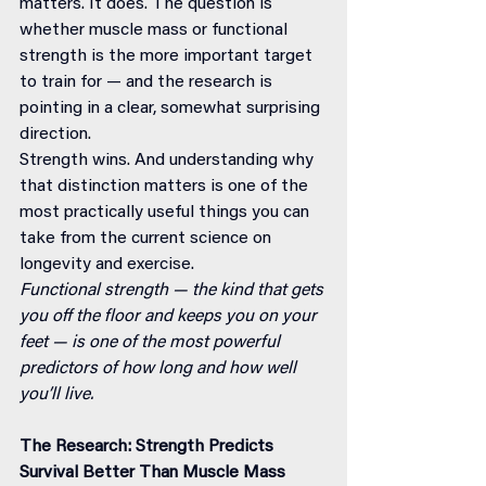
matters. It does. The question is 
whether muscle mass or functional 
strength is the more important target 
to train for — and the research is 
pointing in a clear, somewhat surprising 
direction.
Strength wins. And understanding why 
that distinction matters is one of the 
most practically useful things you can 
take from the current science on 
longevity and exercise.
Functional strength — the kind that gets 
you off the floor and keeps you on your 
feet — is one of the most powerful 
predictors of how long and how well 
you’ll live.
The Research: Strength Predicts 
Survival Better Than Muscle Mass