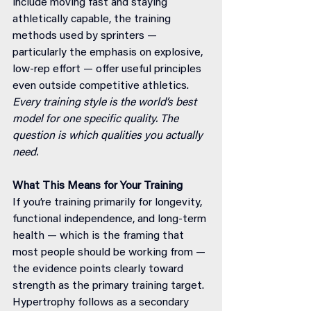
include moving fast and staying 
athletically capable, the training 
methods used by sprinters — 
particularly the emphasis on explosive, 
low-rep effort — offer useful principles 
even outside competitive athletics.
Every training style is the world’s best 
model for one specific quality. The 
question is which qualities you actually 
need.
What This Means for Your Training
If you’re training primarily for longevity, 
functional independence, and long-term 
health — which is the framing that 
most people should be working from — 
the evidence points clearly toward 
strength as the primary training target. 
Hypertrophy follows as a secondary 