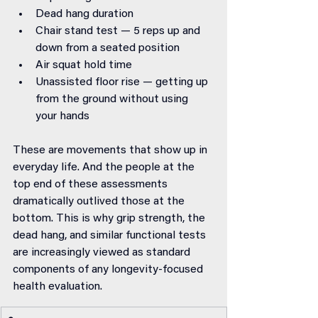
Dead hang duration
Chair stand test — 5 reps up and 
down from a seated position
Air squat hold time
Unassisted floor rise — getting up 
from the ground without using 
your hands
These are movements that show up in 
everyday life. And the people at the 
top end of these assessments 
dramatically outlived those at the 
bottom. This is why grip strength, the 
dead hang, and similar functional tests 
are increasingly viewed as standard 
components of any longevity-focused 
health evaluation.