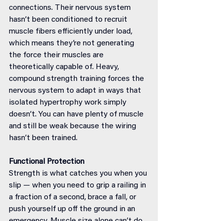
connections. Their nervous system 
hasn’t been conditioned to recruit 
muscle fibers efficiently under load, 
which means they’re not generating 
the force their muscles are 
theoretically capable of. Heavy, 
compound strength training forces the 
nervous system to adapt in ways that 
isolated hypertrophy work simply 
doesn’t. You can have plenty of muscle 
and still be weak because the wiring 
hasn’t been trained.
Functional Protection
Strength is what catches you when you 
slip — when you need to grip a railing in 
a fraction of a second, brace a fall, or 
push yourself up off the ground in an 