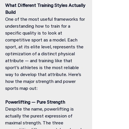
What Different Training Styles Actually 
Build
One of the most useful frameworks for 
understanding how to train for a 
specific quality is to look at 
competitive sport as a model. Each 
sport, at its elite level, represents the 
optimization of a distinct physical 
attribute — and training like that 
sport’s athletes is the most reliable 
way to develop that attribute. Here’s 
how the major strength and power 
sports map out:
Powerlifting — Pure Strength
Despite the name, powerlifting is 
actually the purest expression of 
maximal strength. The three 