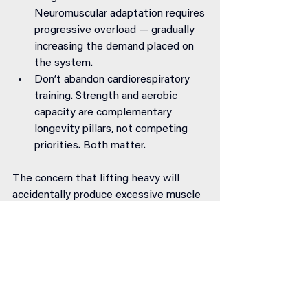
Neuromuscular adaptation requires 
progressive overload — gradually 
increasing the demand placed on 
the system.
Don’t abandon cardiorespiratory 
training. Strength and aerobic 
capacity are complementary 
longevity pillars, not competing 
priorities. Both matter.
The concern that lifting heavy will 
accidentally produce excessive muscle 
mass is largely unfounded. Building 
significant size requires deliberate, 
sustained effort over years of high-
volume training with precise nutritional 
support. Training for strength builds 
strength — and produces a degree of 