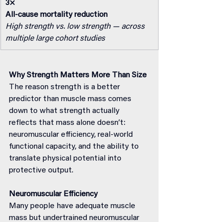
3×
All-cause mortality reduction
High strength vs. low strength — across 
multiple large cohort studies
Why Strength Matters More Than Size
The reason strength is a better 
predictor than muscle mass comes 
down to what strength actually 
reflects that mass alone doesn’t: 
neuromuscular efficiency, real-world 
functional capacity, and the ability to 
translate physical potential into 
protective output.
Neuromuscular Efficiency
Many people have adequate muscle 
mass but undertrained neuromuscular 