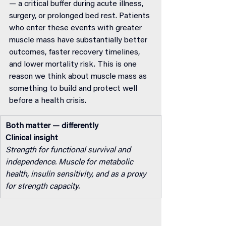
— a critical buffer during acute illness, 
surgery, or prolonged bed rest. Patients 
who enter these events with greater 
muscle mass have substantially better 
outcomes, faster recovery timelines, 
and lower mortality risk. This is one 
reason we think about muscle mass as 
something to build and protect well 
before a health crisis.
Both matter — differently
Clinical insight
Strength for functional survival and 
independence. Muscle for metabolic 
health, insulin sensitivity, and as a proxy 
for strength capacity.