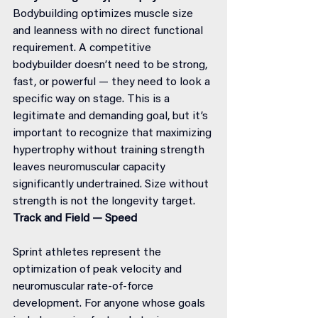
Bodybuilding optimizes muscle size 
and leanness with no direct functional 
requirement. A competitive 
bodybuilder doesn’t need to be strong, 
fast, or powerful — they need to look a 
specific way on stage. This is a 
legitimate and demanding goal, but it’s 
important to recognize that maximizing 
hypertrophy without training strength 
leaves neuromuscular capacity 
significantly undertrained. Size without 
strength is not the longevity target.
Track and Field — Speed
Sprint athletes represent the 
optimization of peak velocity and 
neuromuscular rate-of-force 
development. For anyone whose goals 