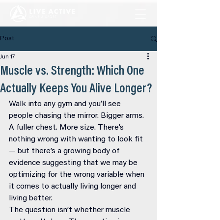
Post
Jun 17
Muscle vs. Strength: Which One
Actually Keeps You Alive Longer?
Walk into any gym and you’ll see 
people chasing the mirror. Bigger arms. 
A fuller chest. More size. There’s 
nothing wrong with wanting to look fit 
— but there’s a growing body of 
evidence suggesting that we may be 
optimizing for the wrong variable when 
it comes to actually living longer and 
living better.
The question isn’t whether muscle 