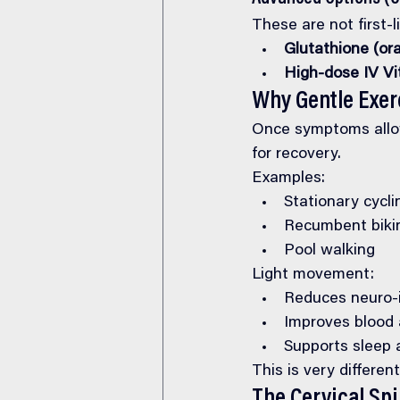
These are not first-
Glutathione (ora
High-dose IV Vi
Why Gentle Exer
Once symptoms allo
for recovery.
Examples:
Stationary cycli
Recumbent biki
Pool walking
Light movement:
Reduces neuro-
Improves blood a
Supports sleep
This is very differ
The Cervical Sp