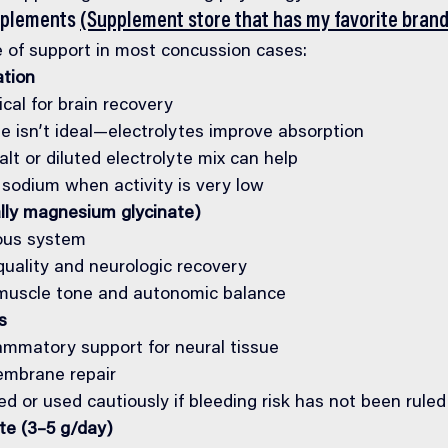
pplements 
(Supplement store that has my favorite brand
 of support in most concussion cases:
ation
ical for brain recovery
e isn’t ideal—electrolytes improve absorption
alt or diluted electrolyte mix can help
 sodium when activity is very low
lly magnesium glycinate)
ous system
quality and neurologic recovery
muscle tone and autonomic balance
s
lammatory support for neural tissue
embrane repair
d or used cautiously if bleeding risk has not been ruled
e (3–5 g/day)