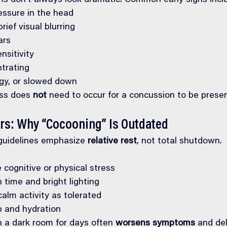
 don’t always look dramatic. Common early signs incl
ssure in the head
rief visual blurring
ars
nsitivity
ntrating
oggy, or slowed down
ss does 
not
 need to occur for a concussion to be presen
urs: Why “Cocooning” Is Outdated
guidelines emphasize 
relative rest
, not total shutdown.
 cognitive or physical stress
 time and bright lighting
calm activity as tolerated
ep and hydration
n a dark room for days often 
worsens symptoms
 and de