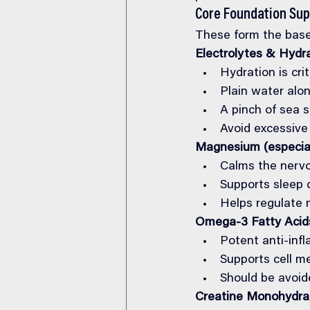
Core Foundation Su
These form the base
Electrolytes & Hydr
Hydration is crit
Plain water alon
A pinch of sea s
Avoid excessive
Magnesium (especia
Calms the nerv
Supports sleep 
Helps regulate 
Omega-3 Fatty Acid
Potent anti-inf
Supports cell m
Should be avoide
Creatine Monohydrat