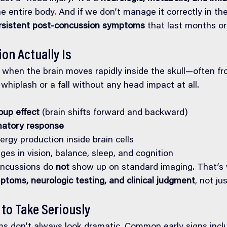
he entire body. And if we don’t manage it correctly in the
rsistent post-concussion symptoms
 that last months or
on Actually Is
when the brain moves rapidly inside the skull—often from
hiplash or a fall without any head impact at all.
up effect
 (brain shifts forward and backward)
matory response
ergy production inside brain cells
es in vision, balance, sleep, and cognition
oncussions do 
not
 show up on standard imaging. That’s 
ptoms, neurologic testing, and clinical judgment
, not ju
to Take Seriously