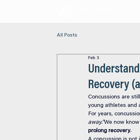
All Posts
Feb 3
Understand
Recovery (a
Concussions are still
young athletes and a
For years, concussio
away.”
We now know t
prolong recovery
.
A concussion is not ju