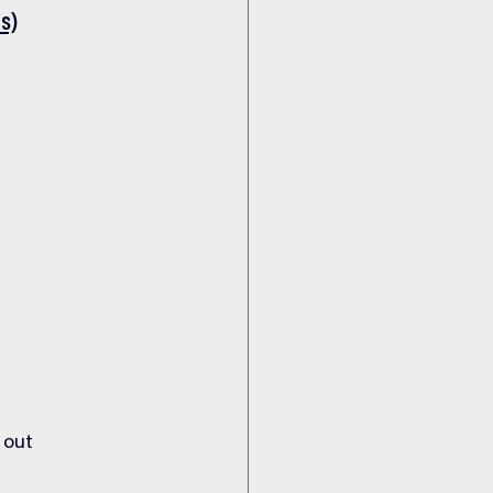
s)
 out