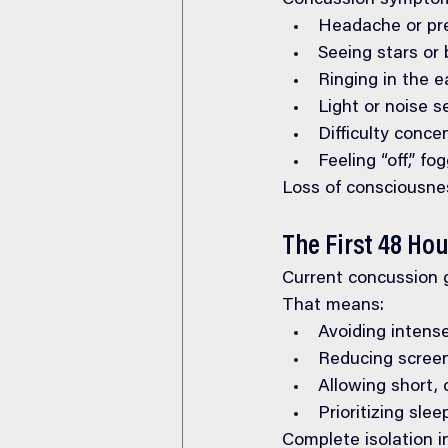
Concussion symptoms
Headache or pre
Seeing stars or b
Ringing in the e
Light or noise se
Difficulty conce
Feeling “off,” f
Loss of consciousne
The First 48 Ho
Current concussion 
That means:
Avoiding intense
Reducing screen
Allowing short, 
Prioritizing sle
Complete isolation i