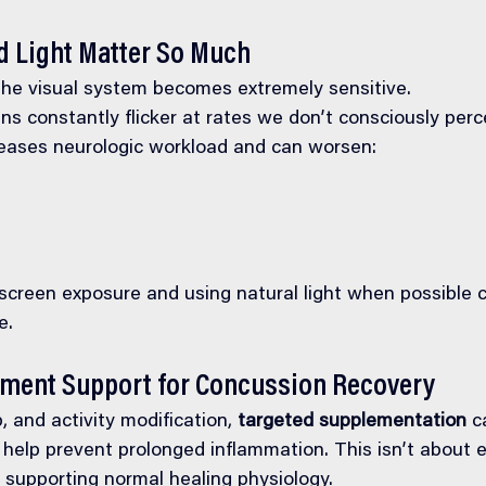
 Light Matter So Much
the visual system becomes extremely sensitive.
ns constantly flicker at rates we don’t consciously per
reases neurologic workload and can worsen:
 screen exposure and using natural light when possible 
e.
ement Support for Concussion Recovery
, and activity modification, 
targeted supplementation
 c
help prevent prolonged inflammation. This isn’t about 
 supporting normal healing physiology.