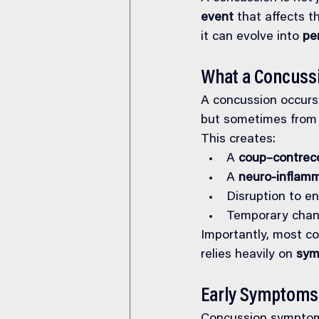
event
 that affects t
it can evolve into 
pe
What a Concussi
A concussion occurs 
but sometimes from w
This creates:
A 
coup–contreco
A 
neuro-inflam
Disruption to en
Temporary chang
Importantly, most c
relies heavily on 
sym
Early Symptoms 