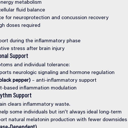
energy metabolism
ellular fluid balance
e for neuroprotection and concussion recovery
igh doses required
port during the inflammatory phase
tive stress after brain injury
onal Support
oms and individual tolerance:
ports neurologic signaling and hormone regulation
black pepper)
 – anti-inflammatory support
nt-based inflammation modulation
hythm Support
ain clears inflammatory waste.
elp some individuals but isn’t always ideal long-term
ort natural melatonin production with fewer downsides
Case-Dependent)