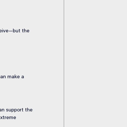
ceive—but the 
can make a 
an support the 
extreme 