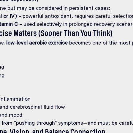
line but may be considered in persistent cases:
l or IV)
 – powerful antioxidant, requires careful selectio
tamin C
 – used selectively in prolonged recovery scenar
cise Matters (Sooner Than You Think)
w, 
low-level aerobic exercise
 becomes one of the most p
ng
ng
inflammation
nd cerebrospinal fluid flow
 and mood
ent from “pushing through” symptoms—and must be carefu
ine, Vision, and Balance Connection