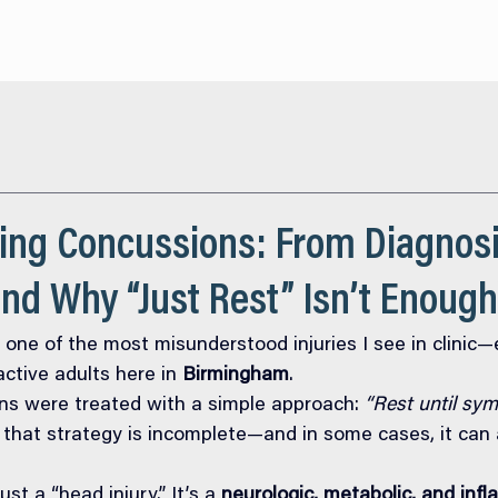
About
Services
O
ing Concussions: From Diagnosi
nd Why “Just Rest” Isn’t Enough
 one of the most misunderstood injuries I see in clinic—e
ctive adults here in 
Birmingham
.
ns were treated with a simple approach: 
“Rest until sy
hat strategy is incomplete—and in some cases, it can a
st a “head injury.” It’s a 
neurologic, metabolic, and inf