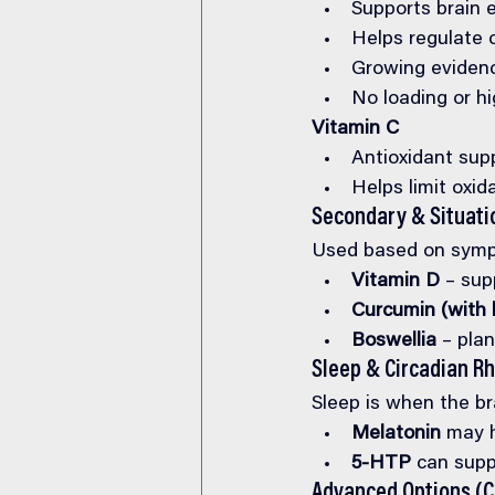
Supports brain 
Helps regulate c
Growing evidenc
No loading or h
Vitamin C
Antioxidant sup
Helps limit oxida
Secondary & Situati
Used based on sympt
Vitamin D
 – sup
Curcumin (with 
Boswellia
 – pla
Sleep & Circadian R
Sleep is when the br
Melatonin
 may h
5-HTP
 can supp
Advanced Options (