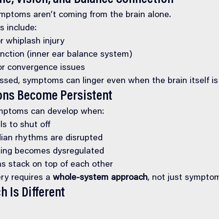
ptoms aren’t coming from the brain alone.
 include:
r whiplash injury
unction (inner ear balance system)
 or convergence issues
essed, symptoms can linger even when the brain itself is
ns Become Persistent
mptoms can develop when:
ls to shut off
dian rhythms are disrupted
ling becomes dysregulated
ns stack on top of each other
ry requires a 
whole-system approach
, not just sympt
 Is Different