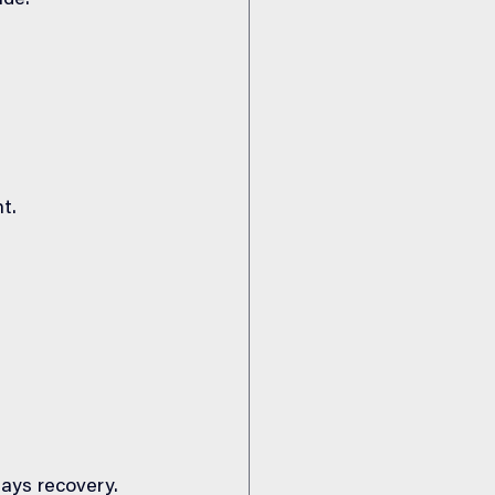
ude:
t.
lays recovery.