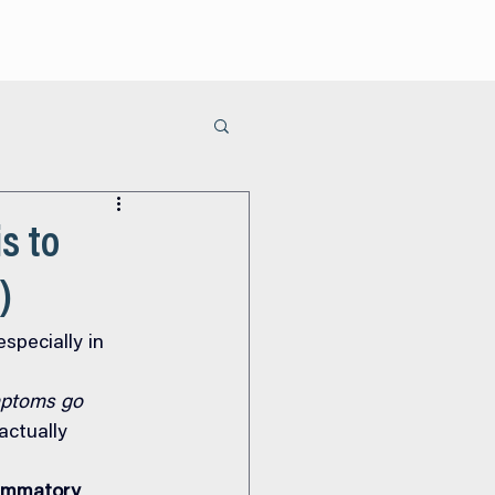
ur Process
Areas of Care
Learn
Contact Us
s to
)
specially in 
mptoms go 
ctually 
lammatory 