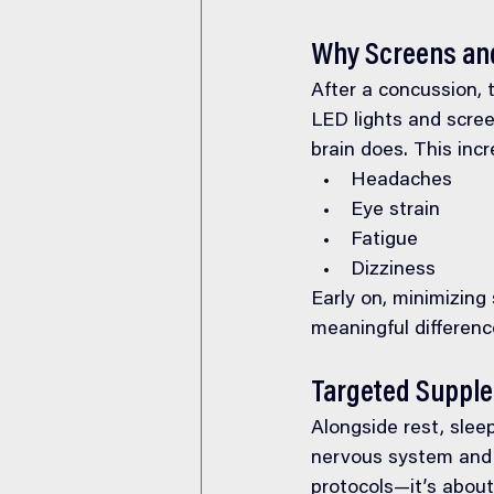
Why Screens and
After a concussion, 
LED lights and scree
brain does. This inc
Headaches
Eye strain
Fatigue
Dizziness
Early on, minimizing
meaningful differenc
Targeted Suppl
Alongside rest, sleep
nervous system and 
protocols—it’s about