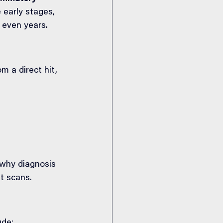
 early stages, 
 even years.
 a direct hit, 
why diagnosis 
st scans.