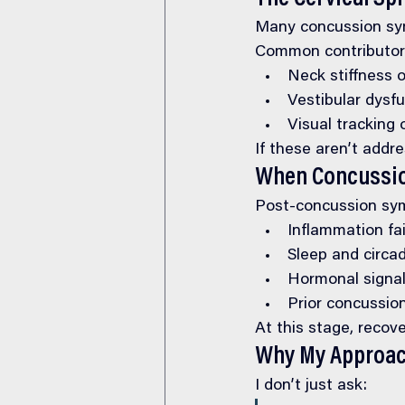
Many concussion sym
Common contributors
Neck stiffness o
Vestibular dysf
Visual tracking
If these aren’t addr
When Concussio
Post-concussion sy
Inflammation fai
Sleep and circa
Hormonal signa
Prior concussio
At this stage, recove
Why My Approach
I don’t just ask: