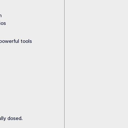
n
ios
owerful tools 
lly dosed.