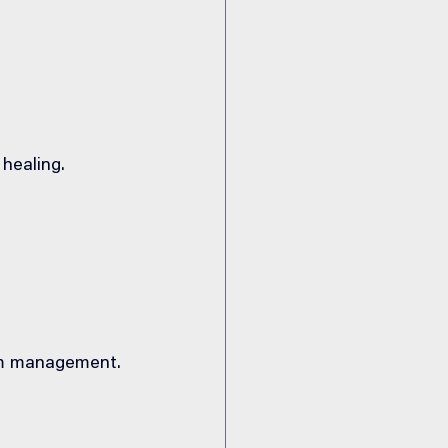
 healing.
om management.