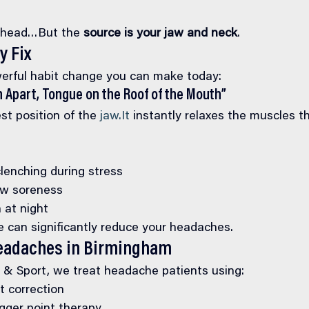
r head…But the 
source is your jaw and neck
.
y Fix
erful habit change you can make today:
h Apart, Tongue on the Roof of the Mouth”
est position of the 
jaw.It
 instantly relaxes the muscles th
lenching during stress
aw soreness
 at night
e can significantly reduce your headaches.
eadaches in Birmingham
e & Sport, we treat headache patients using:
nt correction