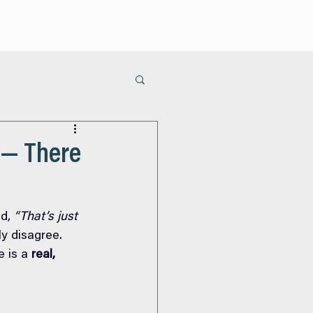
ur Process
Areas of Care
Learn
Contact Us
 — There
d, 
“That’s just 
ly disagree.
 is a 
real, 