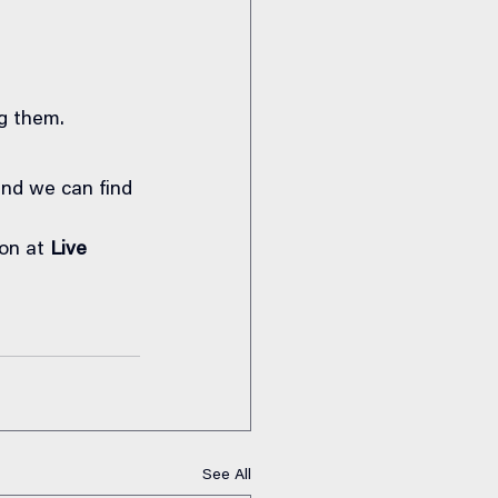
g them.
and we can find 
on at 
Live 
See All