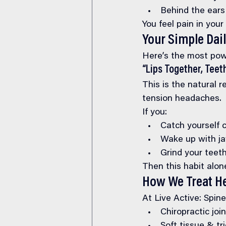
Behind the ears
You feel pain in you
Your Simple Dail
Here’s the most pow
“Lips Together, Teet
This is the natural r
tension headaches.
If you:
Catch yourself c
Wake up with j
Grind your teeth
Then this habit alon
How We Treat H
At Live Active: Spin
Chiropractic joi