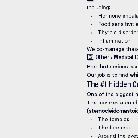
Including:
Hormone imbal
Food sensitiviti
Thyroid disorde
Inflammation
We co-manage these 
3️⃣ Other / Medical 
Rare but serious iss
Our job is to find 
whi
The 
#1
 Hidden C
One of the biggest h
The muscles around 
(sternocleidomastoi
The temples
The forehead
Around the eye