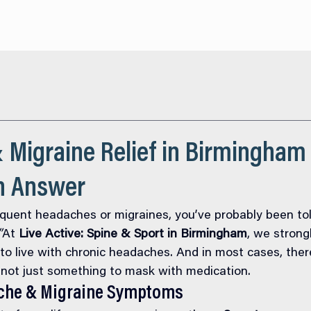
About
Services
O
 Migraine Relief in Birmingham
an Answer
requent headaches or migraines, you’ve probably been tol
”
At 
Live Active: Spine & Sport in Birmingham
, we strong
o live with chronic headaches. And in most cases, there
 not just something to mask with medication.
he & Migraine Symptoms