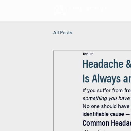
All Posts
Jan 15
Headache &
Is Always 
If you suffer from f
something you have.
No one should have t
identifiable cause
 —
Common Headac