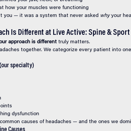
mined your jaw, neck, or breathing
t how your muscles were functioning
t you — it was a system that never asked 
why
 your he
h Is Different at Live Active: Spine & Sport
ur approach is different
 truly matters.
adaches together. We categorize every patient into one
(our specialty)
n
points
hing dysfunction
 common causes of headaches — and the ones we domi
cine Causes