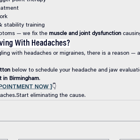
igger point therapy
eatment
ork
stability training
toms — we fix the 
muscle and joint dysfunction
 causin
iving With Headaches?
gling with headaches or migraines, there is a reason — 
tton
 below to schedule your headache and jaw evaluati
rt in Birmingham
.
PPOINTMENT NOW ]
👇
ches.Start eliminating the cause.