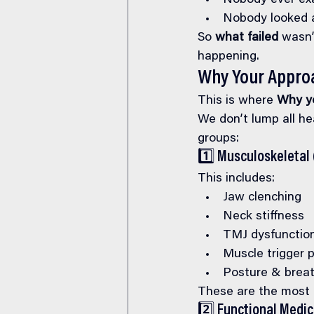
Nobody ever exa
Nobody looked a
So 
what failed
 wasn’
happening.
Why Your Approac
This is where 
Why yo
We don’t lump all he
groups:
1️⃣ Musculoskeletal 
This includes:
Jaw clenching
Neck stiffness
TMJ dysfunctio
Muscle trigger 
Posture & breat
These are the most
2️⃣ Functional Medi