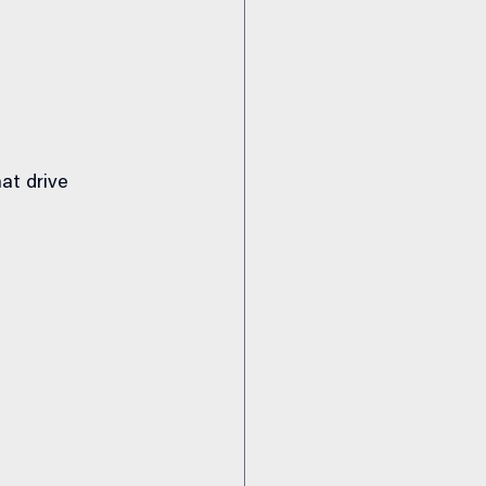
at drive 