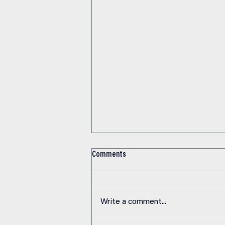
VO2 Max: The One Number That
Comments
Predicts How Long You’ll Live
Elite endurance athletes and
average gym-goers share more in
Write a comment...
common than you’d think. Both
breathe air. Both have hearts.