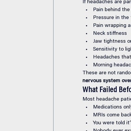
If headaches are par
Pain behind the
Pressure in the
Pain wrapping a
Neck stiffness
Jaw tightness or
Sensitivity to li
Headaches that 
Morning headac
These are not rando
nervous system ove
What Failed Bef
Most headache patie
Medications on
MRIs come back
You were told it