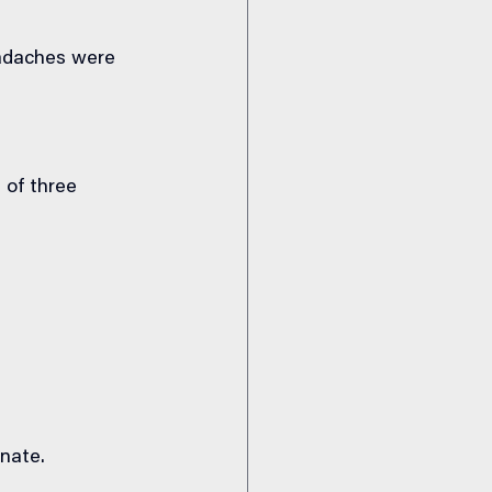
adaches were 
 of three 
nate.