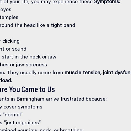
t of your life, you may experience these 
Symptoms
:
 eyes
 temples
round the head like a tight band
 clicking
ght or sound
start in the neck or jaw
hes or jaw soreness
m. They usually come from 
muscle tension, joint dysfunc
rload
.
ore You Came to Us
nts in Birmingham arrive frustrated because:
ly cover symptoms
 “normal”
’s “just migraines”