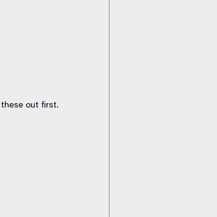
these out first.