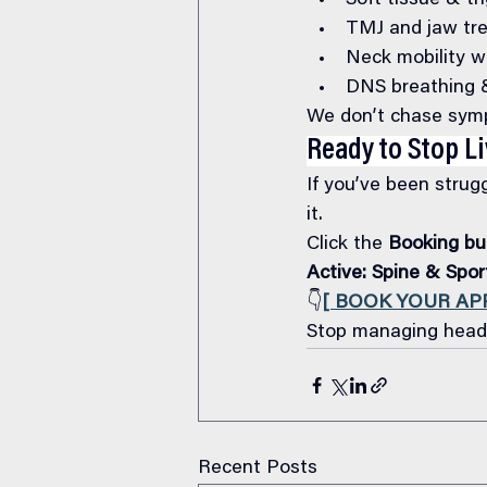
Soft tissue & tr
TMJ and jaw tr
Neck mobility w
DNS breathing & 
We don’t chase symp
Ready to Stop L
If you’ve been strug
it.
Click the 
Booking bu
Active: Spine & Spo
👇
[ BOOK YOUR A
Stop managing heada
Recent Posts