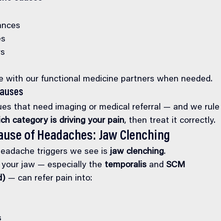
ances
es
rs
with our functional medicine partners when needed.
Causes
ues that need imaging or medical referral — and we rule 
ch category is driving your pain
, then treat it correctly.
ause of Headaches: Jaw Clenching
eadache triggers we see is 
jaw clenching
.
your jaw — especially the 
temporalis
 and 
SCM 
d)
 — can refer pain into:
s