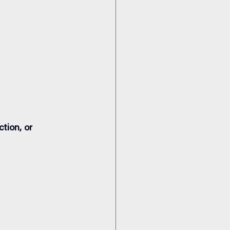
tion, or 