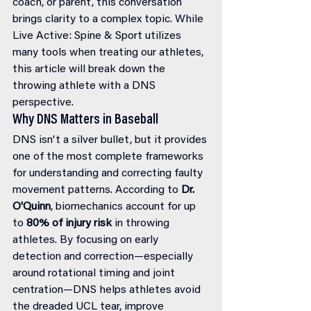
coach, or parent, this conversation 
brings clarity to a complex topic. While 
Live Active: Spine & Sport utilizes 
many tools when treating our athletes, 
this article will break down the 
throwing athlete with a DNS 
perspective. 
Why DNS Matters in Baseball
DNS isn't a silver bullet, but it provides 
one of the most complete frameworks 
for understanding and correcting faulty 
movement patterns. According to 
Dr. 
O'Quinn
, biomechanics account for up 
to 
80% of injury risk
 in throwing 
athletes. By focusing on early 
detection and correction—especially 
around rotational timing and joint 
centration—DNS helps athletes avoid 
the dreaded UCL tear, improve 