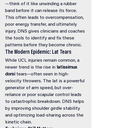
—think of it like unwinding a rubber 
band before it can release its force. 
This often leads to overcompensation, 
poor energy transfer, and ultimately 
injury. DNS gives clinicians and coaches 
the tools to identify and fix these 
patterns before they become chronic.
The Modern Epidemic: Lat Tears
While UCL injuries remain common, a 
newer trend is the rise in 
latissimus 
dorsi
 tears—often seen in high-
velocity throwers. The lat is a powerful 
generator of arm speed, but over-
reliance or poor scapular control leads 
to catastrophic breakdown. DNS helps 
by improving shoulder girdle stability 
and optimizing load-sharing across the 
kinetic chain.