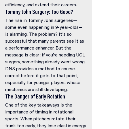
efficiency, and extend their careers.
Tommy John Surgery: Too Good?
The rise in Tommy John surgeries—
some even happening in 9-year-olds—
is alarming. The problem? It's so 
successful that many parents see it as 
a performance enhancer. But the 
message is clear: if you’re needing UCL 
surgery, something already went wrong. 
DNS provides a method to course-
correct before it gets to that point, 
especially for younger players whose 
mechanics are still developing.
The Danger of Early Rotation
One of the key takeaways is the 
importance of timing in rotational 
sports. When pitchers rotate their 
trunk too early, they lose elastic energy