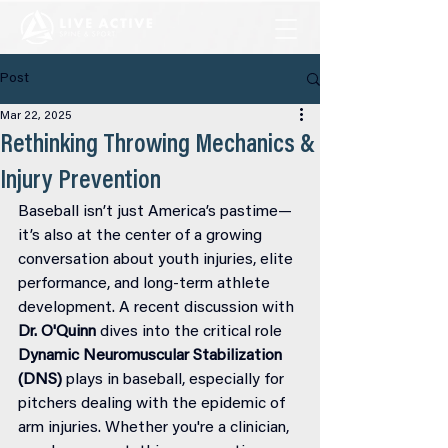
Post
Mar 22, 2025
Rethinking Throwing Mechanics &
Injury Prevention
Baseball isn’t just America’s pastime—
it’s also at the center of a growing 
conversation about youth injuries, elite 
performance, and long-term athlete 
development. A recent discussion with 
Dr. O'Quinn
 dives into the critical role 
Dynamic Neuromuscular Stabilization 
(DNS)
 plays in baseball, especially for 
pitchers dealing with the epidemic of 
arm injuries. Whether you're a clinician, 