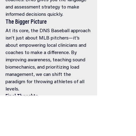
coaches. DNS gives you the language 
and assessment strategy to make 
informed decisions quickly.
The Bigger Picture
At its core, the DNS Baseball approach 
isn’t just about MLB pitchers—it’s 
about empowering local clinicians and 
coaches to make a difference. By 
improving awareness, teaching sound 
biomechanics, and prioritizing load 
management, we can shift the 
paradigm for throwing athletes of all 
levels.
Final Thoughts
Baseball may be evolving, but our 
approach to injury prevention and 
performance enhancement must evolve 
too. 
DNS offers a blueprint
, not just for 
injury rehab, but for long-term success