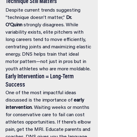
Technique Still Matters
Despite current trends suggesting 
“technique doesn’t matter,” 
Dr. 
O'Quinn
 strongly disagrees. While 
variability exists, elite pitchers with 
long careers tend to move efficiently, 
centrating joints and maximizing elastic 
energy. DNS helps train that ideal 
motor pattern—not just in pros but in 
youth athletes who are more moldable.
Early Intervention = Long-Term 
Success
One of the most impactful ideas 
discussed is the importance of 
early 
intervention
. Waiting weeks or months 
for conservative care to fail can cost 
athletes opportunities. If there’s elbow 
pain, get the MRI. Educate parents and 